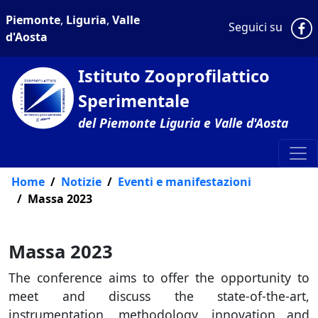
Piemonte
,
Liguria
,
Valle
P
Seguici su
d'Aosta
Istituto Zooprofilattico
Sperimentale
del Piemonte Liguria e Valle d'Aosta
Home
Notizie
Eventi e manifestazioni
Massa 2023
Massa 2023
The conference aims to offer the opportunity to
meet and discuss the state-of-the-art,
instrumentation, methodology, innovation and