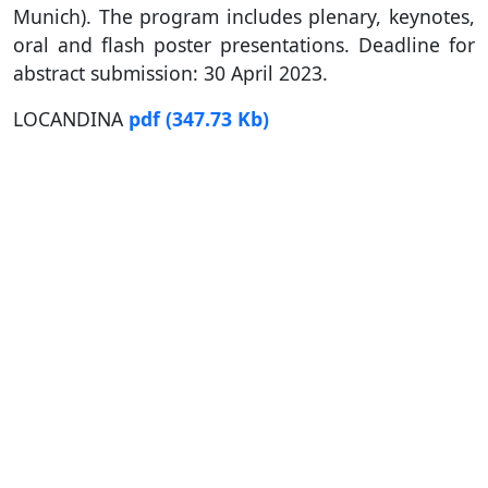
Munich). The program includes plenary, keynotes,
oral and flash poster presentations. Deadline for
abstract submission: 30 April 2023.
LOCANDINA
pdf
(347.73 Kb)