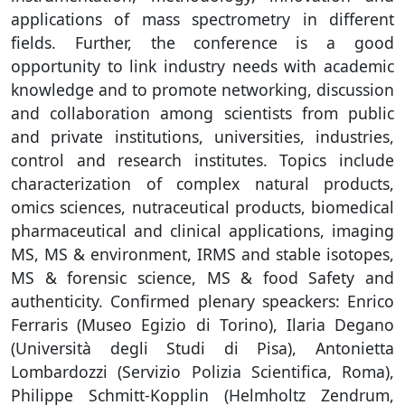
applications of mass spectrometry in different
fields. Further, the conference is a good
opportunity to link industry needs with academic
knowledge and to promote networking, discussion
and collaboration among scientists from public
and private institutions, universities, industries,
control and research institutes. Topics include
characterization of complex natural products,
omics sciences, nutraceutical products, biomedical
pharmaceutical and clinical applications, imaging
MS, MS & environment, IRMS and stable isotopes,
MS & forensic science, MS & food Safety and
authenticity. Confirmed plenary speackers: Enrico
Ferraris (Museo Egizio di Torino), Ilaria Degano
(Università degli Studi di Pisa), Antonietta
Lombardozzi (Servizio Polizia Scientifica, Roma),
Philippe Schmitt-Kopplin (Helmholtz Zendrum,