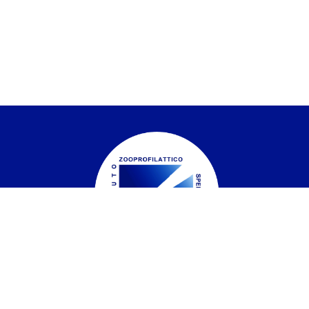
Istituto Zooprofilattico Sperimentale del
Piemonte, Liguria e Valle d'Aosta