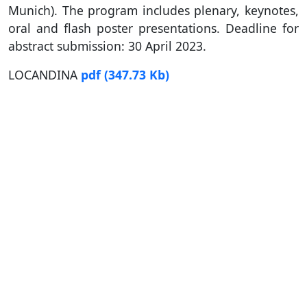
Munich). The program includes plenary, keynotes,
oral and flash poster presentations. Deadline for
abstract submission: 30 April 2023.
LOCANDINA
pdf
(347.73 Kb)