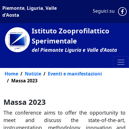
Piemonte
,
Liguria
,
Valle
P
Seguici su
d'Aosta
Istituto Zooprofilattico
Sperimentale
del Piemonte Liguria e Valle d'Aosta
Home
Notizie
Eventi e manifestazioni
Massa 2023
Massa 2023
The conference aims to offer the opportunity to
meet and discuss the state-of-the-art,
instrumentation, methodology, innovation and