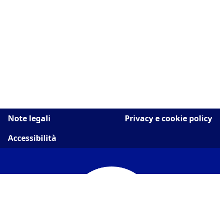
Note legali
Privacy e cookie policy
Accessibilità