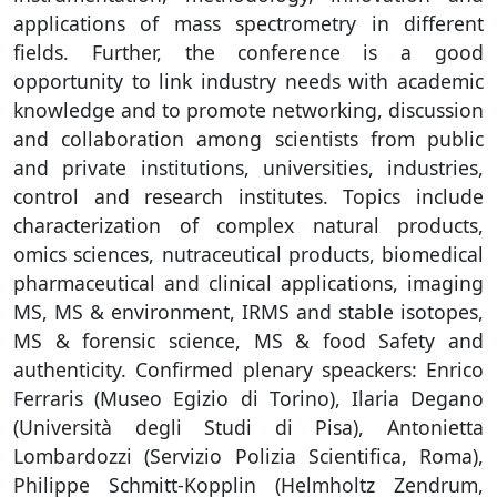
applications of mass spectrometry in different
fields. Further, the conference is a good
opportunity to link industry needs with academic
knowledge and to promote networking, discussion
and collaboration among scientists from public
and private institutions, universities, industries,
control and research institutes. Topics include
characterization of complex natural products,
omics sciences, nutraceutical products, biomedical
pharmaceutical and clinical applications, imaging
MS, MS & environment, IRMS and stable isotopes,
MS & forensic science, MS & food Safety and
authenticity. Confirmed plenary speackers: Enrico
Ferraris (Museo Egizio di Torino), Ilaria Degano
(Università degli Studi di Pisa), Antonietta
Lombardozzi (Servizio Polizia Scientifica, Roma),
Philippe Schmitt-Kopplin (Helmholtz Zendrum,